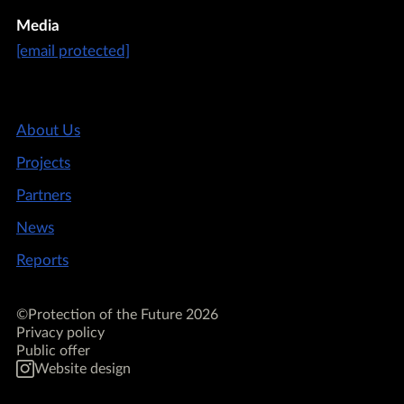
Media
[email protected]
About Us
Projects
Partners
News
Reports
©Protection of the Future 2026
Privacy policy
Public offer
Website design