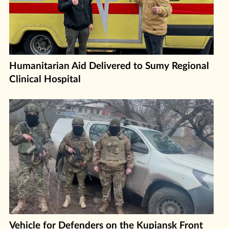
Humanitarian Aid Delivered to Sumy Regional
Clinical Hospital
Vehicle for Defenders on the Kupiansk Front