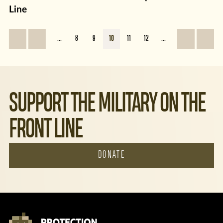
Line
...
8
9
10
11
12
...
SUPPORT THE MILITARY ON THE
FRONT LINE
DONATE