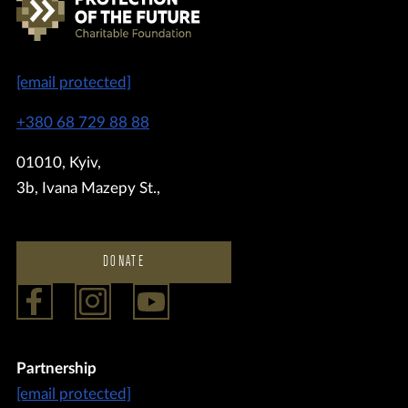
[email protected]
+380 68 729 88 88
01010, Kyiv,
3b, Ivana Mazepy St.,
DONATE
Partnership
[email protected]