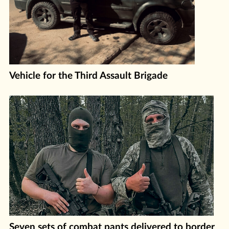
Vehicle for the Third Assault Brigade
Seven sets of combat pants delivered to border