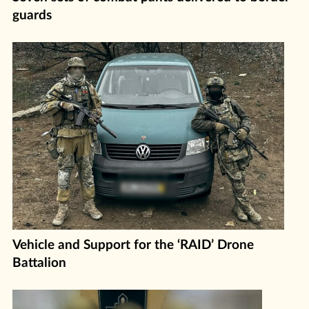
guards
Vehicle and Support for the ‘RAID’ Drone
Battalion