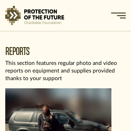
REPORTS
This section features regular photo and video
reports on equipment and supplies provided
thanks to your support