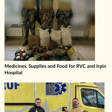
Medicines, Supplies and Food for RVC and Irpin
Hospital