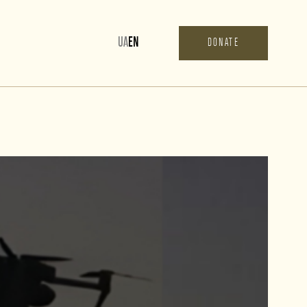
UA
EN
DONATE