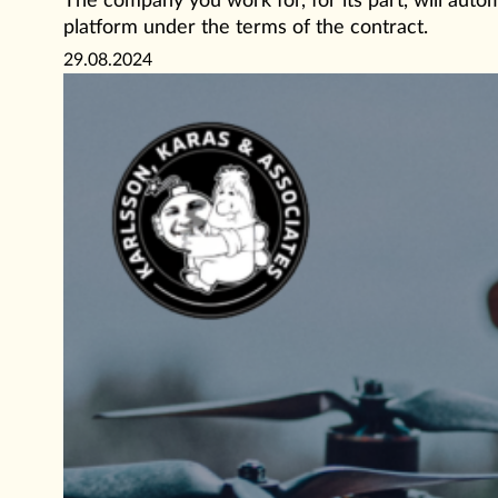
The company you work for, for its part, will aut
platform under the terms of the contract.
29.08.2024