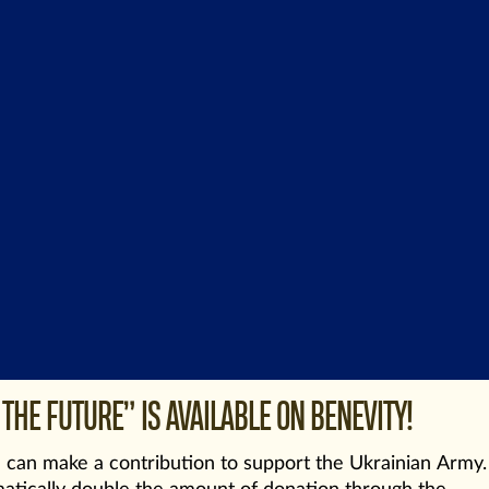
THE FUTURE” IS AVAILABLE ON BENEVITY!
can make a contribution to support the Ukrainian Army.