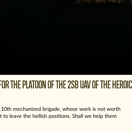
OR THE PLATOON OF THE 2SB UAV OF THE HEROIC
s 110th mechanized brigade, whose work is not worth
t to leave the hellish positions. Shall we help them