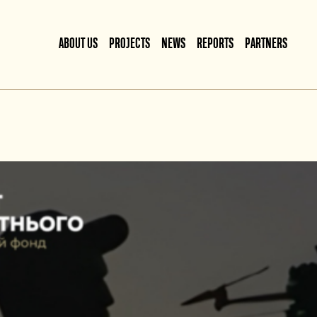
ABOUT US
PROJECTS
NEWS
REPORTS
PARTNERS