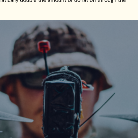
omatically double the amount of donation through the