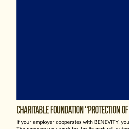
CHARITABLE FOUNDATION “PROTECTION OF 
If your employer cooperates with BENEVITY, you 