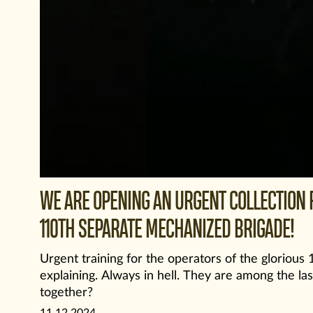
WE ARE OPENING AN URGENT COLLECTION F
110TH SEPARATE MECHANIZED BRIGADE!
Urgent training for the operators of the gloriou
explaining. Always in hell. They are among the las
together?