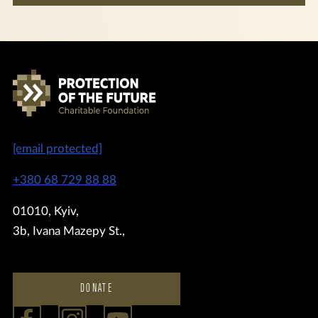
[email protected]
+380 68 729 88 88
01010, Kyiv,
3b, Ivana Mazepy St.,
DONATE