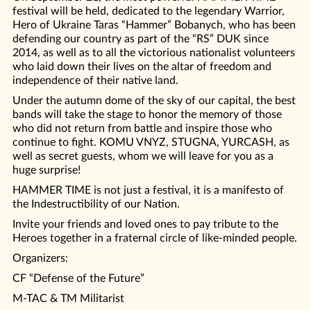
festival will be held, dedicated to the legendary Warrior,
Hero of Ukraine Taras “Hammer” Bobanych, who has been
defending our country as part of the “RS” DUK since
2014, as well as to all the victorious nationalist volunteers
who laid down their lives on the altar of freedom and
independence of their native land.
Under the autumn dome of the sky of our capital, the best
bands will take the stage to honor the memory of those
who did not return from battle and inspire those who
continue to fight. KOMU VNYZ, STUGNA, YURCASH, as
well as secret guests, whom we will leave for you as a
huge surprise!
HAMMER TIME is not just a festival, it is a manifesto of
the Indestructibility of our Nation.
Invite your friends and loved ones to pay tribute to the
Heroes together in a fraternal circle of like-minded people.
Organizers:
CF “Defense of the Future”
M-TAC & TM Militarist