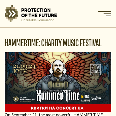
HAMMERTIME: CHARITY MUSIC FESTIVAL
On September 21, the most powerful HAMMER TIME