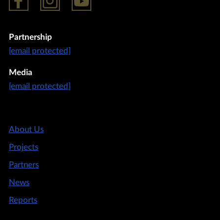
Partnership
[email protected]
Media
[email protected]
About Us
Projects
Partners
News
Reports