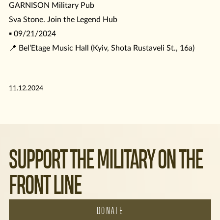
GARNISON Military Pub
Sva Stone. Join the Legend Hub
▪️ 09/21/2024
📍 Bel’Etage Music Hall (Kyiv, Shota Rustaveli St., 16a)
11.12.2024
SUPPORT THE MILITARY ON THE
FRONT LINE
DONATE