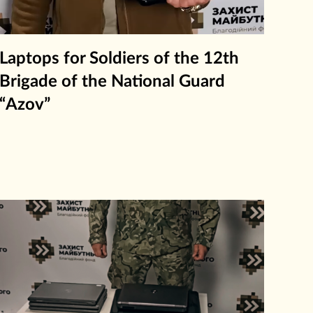
Laptops for Soldiers of the 12th
Brigade of the National Guard
“Azov”