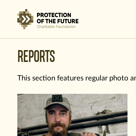
REPORTS
This section features regular photo 