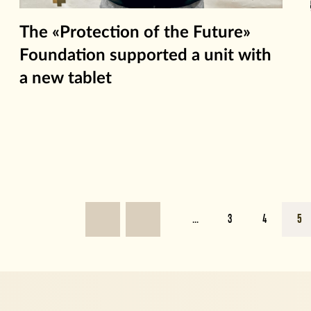
The «Protection of the Future»
Foundation supported a unit with
a new tablet
...
3
4
5