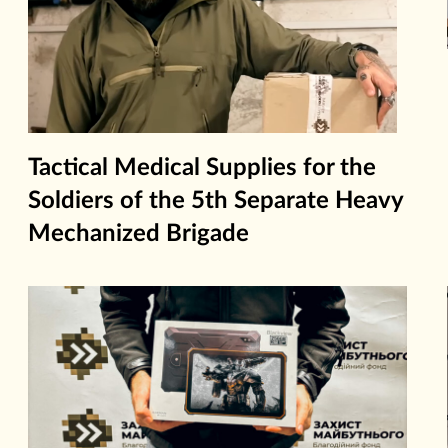
Tactical Medical Supplies for the
Soldiers of the 5th Separate Heavy
Mechanized Brigade