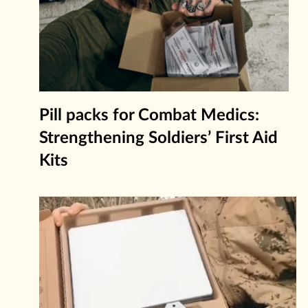
Pill packs for Combat Medics:
Strengthening Soldiers’ First Aid
Kits