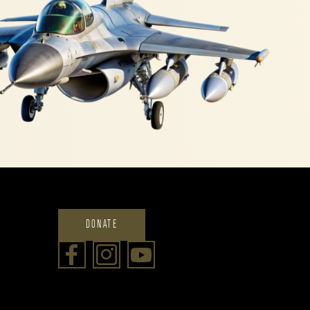
DONATE