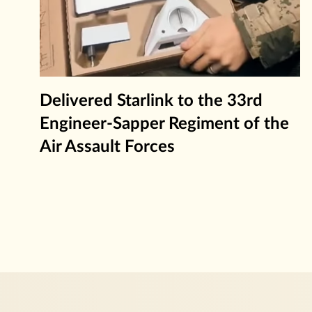
Delivered Starlink to the 33rd
Engineer-Sapper Regiment of the
Air Assault Forces