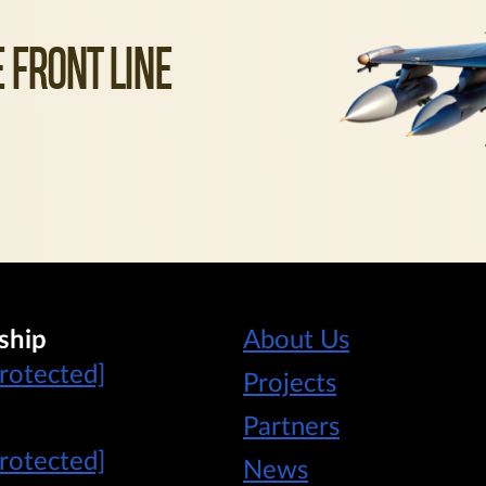
 FRONT LINE
ship
About Us
protected]
Projects
Partners
protected]
News