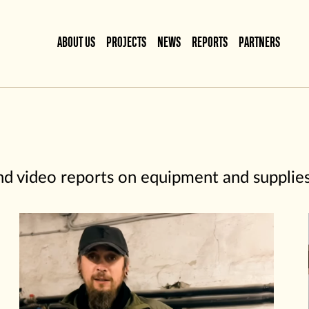
ABOUT US
PROJECTS
NEWS
REPORTS
PARTNERS
and video reports on equipment and supplie