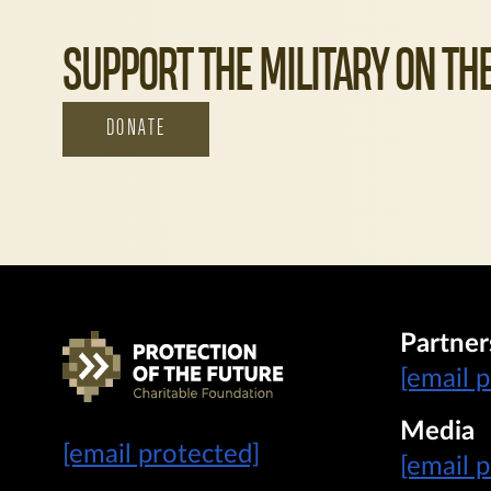
SUPPORT THE MILITARY ON THE
DONATE
Partner
[email 
Media
[email protected]
[email 