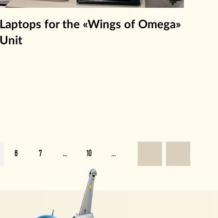
Laptops for the «Wings of Omega»
Unit
6
7
...
10
...