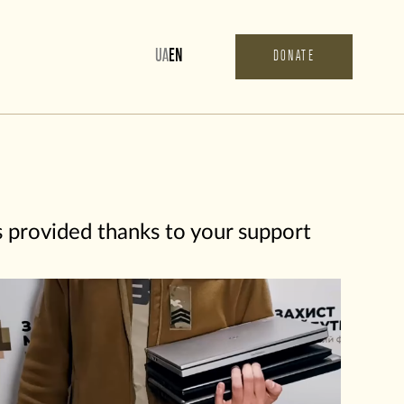
UA
EN
DONATE
s provided thanks to your support