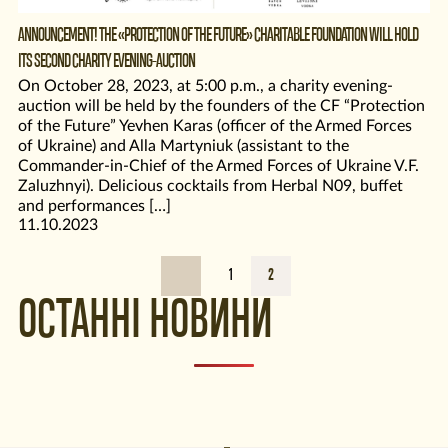
ANNOUNCEMENT! THE «PROTECTION OF THE FUTURE» CHARITABLE FOUNDATION WILL HOLD
ITS SECOND CHARITY EVENING-AUCTION
On October 28, 2023, at 5:00 p.m., a charity evening-
auction will be held by the founders of the CF “Protection
of the Future” Yevhen Karas (officer of the Armed Forces
of Ukraine) and Alla Martyniuk (assistant to the
Commander-in-Chief of the Armed Forces of Ukraine V.F.
Zaluzhnyi). Delicious cocktails from Herbal N09, buffet
and performances […]
11.10.2023
1
2
ОСТАННІ НОВИНИ