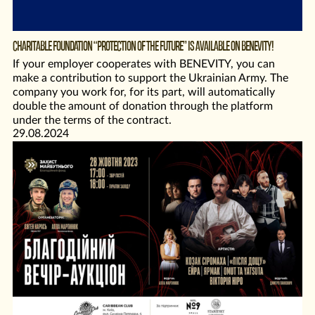
CHARITABLE FOUNDATION “PROTECTION OF THE FUTURE” IS AVAILABLE ON BENEVITY!
If your employer cooperates with BENEVITY, you can
make a contribution to support the Ukrainian Army. The
company you work for, for its part, will automatically
double the amount of donation through the platform
under the terms of the contract.
29.08.2024