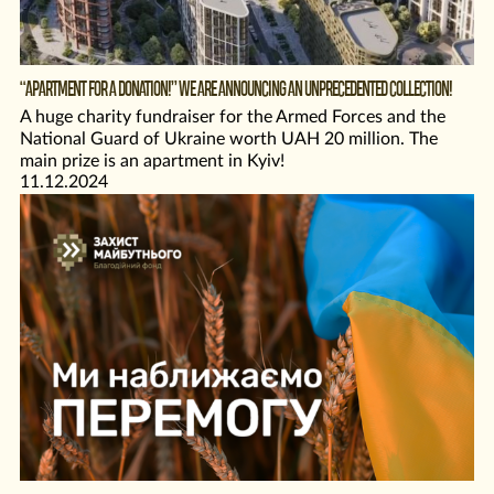
“APARTMENT FOR A DONATION!” WE ARE ANNOUNCING AN UNPRECEDENTED COLLECTION!
A huge charity fundraiser for the Armed Forces and the
National Guard of Ukraine worth UAH 20 million. The
main prize is an apartment in Kyiv!
11.12.2024