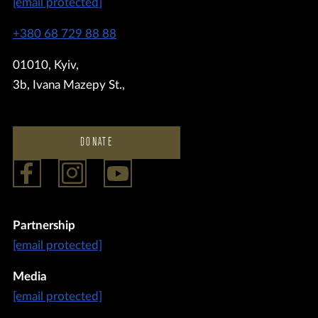
[email protected]
+380 68 729 88 88
01010, Kyiv,
3b, Ivana Mazepy St.,
DONATE
Partnership
[email protected]
Media
[email protected]