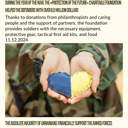
DURING THE YEAR OF THE WAR, THE «PROTECTION OF THE FUTURE» CHARITABLE FOUNDATION
HELPED THE DEFENDERS WITH OVER 6,5 MILLION DOLLARS
Thanks to donations from philanthropists and caring
people and the support of partners, the foundation
provides soldiers with the necessary equipment,
protective gear, tactical first aid kits, and food
11.12.2024
THE ABSOLUTE MAJORITY OF UKRAINIANS FINANCIALLY SUPPORT THE ARMED FORCES