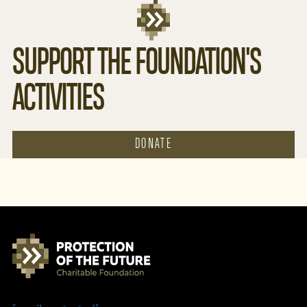
SUPPORT THE FOUNDATION'S
ACTIVITIES
DONATE