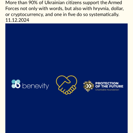
More than 90% of Ukrainian citizens support the Armed
Forces not only with words, but also with hryvnia, dollar,
or cryptocurrency, and one in five do so systematically.
11.12.2024