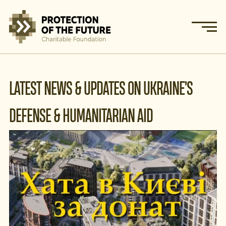
LATEST NEWS & UPDATES ON UKRAINE’S
DEFENSE & HUMANITARIAN AID