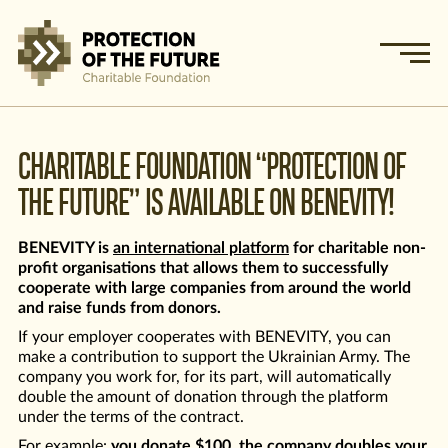
CHARITABLE FOUNDATION “PROTECTION OF
THE FUTURE” IS AVAILABLE ON BENEVITY!
BENEVITY is
an international platform
for charitable non-
profit organisations that allows them to successfully
cooperate with large companies from around the world
and raise funds from donors.
If your employer cooperates with BENEVITY, you can
make a contribution to support the Ukrainian Army. The
company you work for, for its part, will automatically
double the amount of donation through the platform
under the terms of the contract.
For example:
you donate $100, the company doubles your