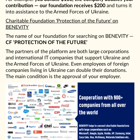
contribution — our foundation receives $200
and turns it
into assistance to the Armed Forces of Ukraine.
Charitable Foundation ‘Protection of the Future’ on
BENEVITY
The name of our foundation for searching on BENEVITY —
CF ‘PROTECTION OF THE FUTURE’
The partners of the platform are both large corporations
and international IT companies that support Ukraine and
the Armed Forces of Ukraine. Even employees of foreign
companies living in Ukraine can double their donations.
The main condition is the approval of your employer.