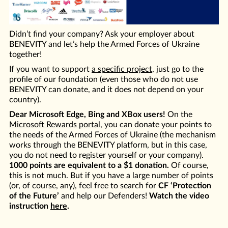
Didn’t find your company? Ask your employer about
BENEVITY and let’s help the Armed Forces of Ukraine
together!
If you want to support
a specific project
, just go to the
profile of our foundation (even those who do not use
BENEVITY can donate, and it does not depend on your
country).
Dear Microsoft Edge, Bing and XBox users!
On the
Microsoft Rewards portal
, you can donate your points to
the needs of the Armed Forces of Ukraine (the mechanism
works through the BENEVITY platform, but in this case,
you do not need to register yourself or your company).
1000 points are equivalent to a $1 donation.
Of course,
this is not much. But if you have a large number of points
(or, of course, any), feel free to search for
CF ‘Protection
of the Future’
and help our Defenders!
Watch the video
instruction
here
.