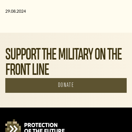
29.08.2024
SUPPORT THE MILITARY ON THE
FRONT LINE
DONATE