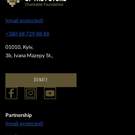
[email protected]
+380 68 729 88 88
01010, Kyiv,
3b, Ivana Mazepy St.,
DONATE
Partnership
[email protected]