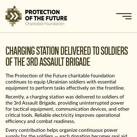
CHARGING STATION DELIVERED TO SOLDIERS
OF THE 3RD ASSAULT BRIGADE
The Protection of the Future charitable foundation
continues to equip Ukrainian soldiers with essential
equipment to perform tasks effectively on the frontline.
Recently, a charging station was delivered to soldiers of
the 3rd Assault Brigade, providing uninterrupted power
for tactical equipment, communication devices, and other
critical tools. Reliable electricity improves operational
efficiency and combat readiness.
Every contribution helps organize continuous power
supply for the soldiers — each donation becomes real aid