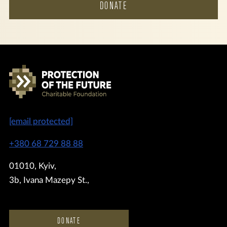
DONATE
[email protected]
+380 68 729 88 88
01010, Kyiv,
3b, Ivana Mazepy St.,
DONATE