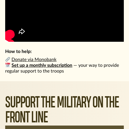
How to help:
Donate via Monobank
Set up a monthly subscription
— your way to provide
regular support to the troops
SUPPORT THE MILITARY ON THE
FRONT LINE