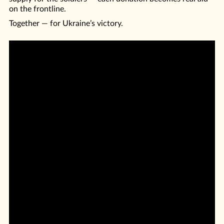
on the frontline.
Together — for Ukraine’s victory.