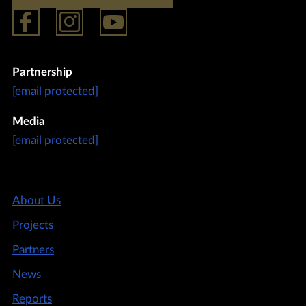
Partnership
[email protected]
Media
[email protected]
About Us
Projects
Partners
News
Reports