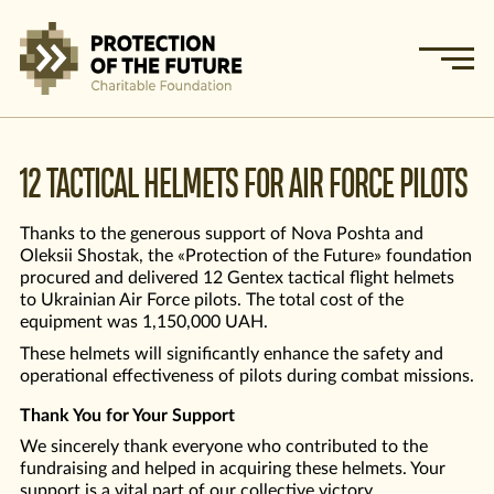
12 TACTICAL HELMETS FOR AIR FORCE PILOTS
Thanks to the generous support of Nova Poshta and
Oleksii Shostak, the «Protection of the Future» foundation
procured and delivered 12 Gentex tactical flight helmets
to Ukrainian Air Force pilots. The total cost of the
equipment was 1,150,000 UAH.
These helmets will significantly enhance the safety and
operational effectiveness of pilots during combat missions.
Thank You for Your Support
We sincerely thank everyone who contributed to the
fundraising and helped in acquiring these helmets. Your
support is a vital part of our collective victory.