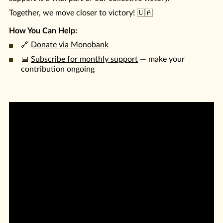
Together, we move closer to victory! 🇺🇦
How You Can Help:
🔗
Donate via Monobank
📅
Subscribe for monthly support
— make your
contribution ongoing