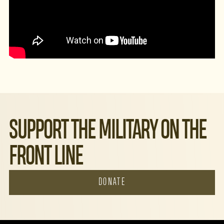
SUPPORT THE MILITARY ON THE
FRONT LINE
DONATE