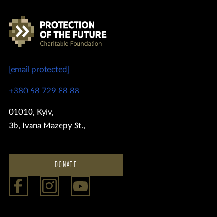
[email protected]
+380 68 729 88 88
01010, Kyiv,
3b, Ivana Mazepy St.,
DONATE