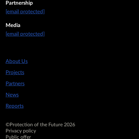
Partnership
[email protected]
Media
[email protected]
About Us
Projects
Partners
News
Reports
©Protection of the Future 2026
Privacy policy
Public offer