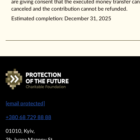
are giving consent that the executed money transfer ca
canceled and the contribution cannot be refunded.
Estimated completion: December 31, 2025
[email protected]
+380 68 729 88 88
01010, Kyiv,
3b, Ivana Mazepy St.,