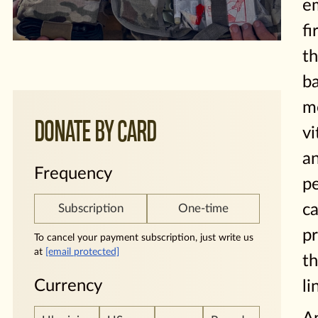
e
fi
t
ba
me
DONATE BY CARD
vi
a
Frequency
p
c
Subscription
One-time
pr
To cancel your payment subscription, just write us
at
[email protected]
th
Currency
li