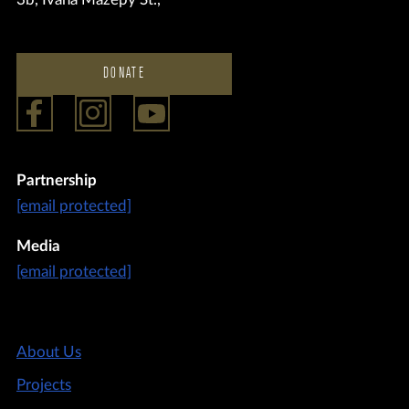
DONATE
Partnership
[email protected]
Media
[email protected]
About Us
Projects