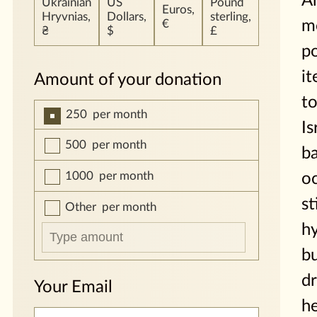
A
Ukrainian
US
Pound
Euros,
Hryvnias,
Dollars,
sterling,
m
€
₴
$
£
p
it
Amount of your donation
to
250
per month
Is
500
per month
b
1000
per month
oc
st
Other
per month
h
b
dr
Your Email
h