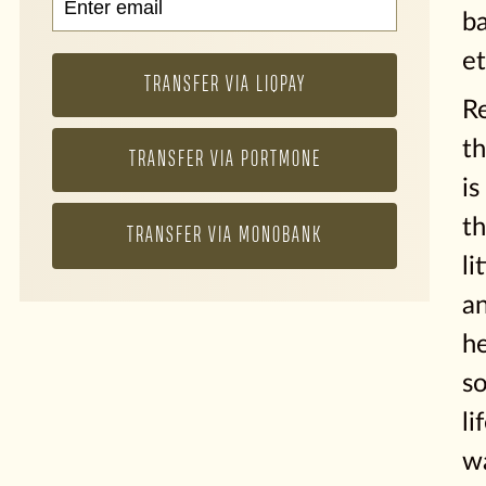
b
et
TRANSFER VIA LIQPAY
R
th
TRANSFER VIA PORTMONE
is
th
TRANSFER VIA MONOBANK
li
a
he
s
li
w