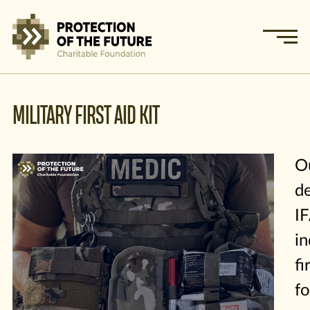
MILITARY FIRST AID KIT
O
de
I
in
fi
fo