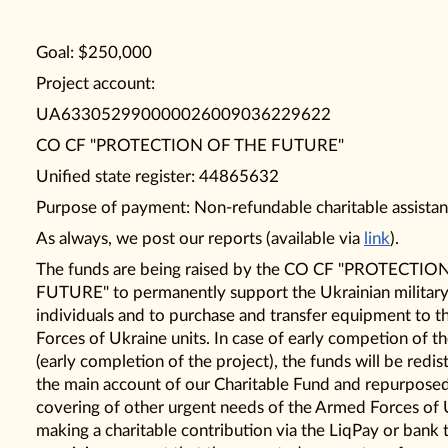
Goal: $250,000
Project account:
UA633052990000026009036229622
CO CF "PROTECTION OF THE FUTURE"
Unified state register: 44865632
Purpose of payment: Non-refundable charitable assistan
As always, we post our reports (available via
link
).
The funds are being raised by the CO CF "PROTECTI
FUTURE" to permanently support the Ukrainian militar
individuals and to purchase and transfer equipment to 
Forces of Ukraine units. In case of early competion of th
(early completion of the project), the funds will be redis
the main account of our Charitable Fund and repurpose
covering of other urgent needs of the Armed Forces of 
making a charitable contribution via the LiqPay or bank 