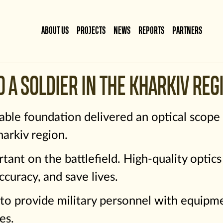
ABOUT US
PROJECTS
NEWS
REPORTS
PARTNERS
O A SOLDIER IN THE KHARKIV REG
able foundation delivered an optical scope
arkiv region.
rtant on the battlefield. High-quality optic
ccuracy, and save lives.
to provide military personnel with equipmen
es.