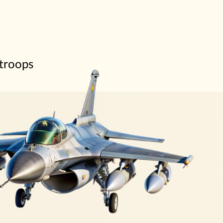
 troops