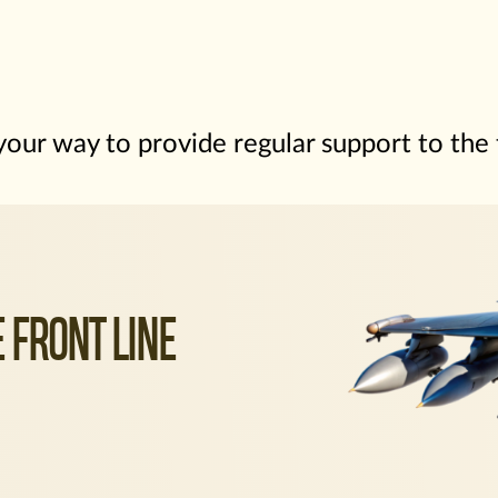
our way to provide regular support to the
 FRONT LINE