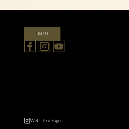
DONATE
Website design