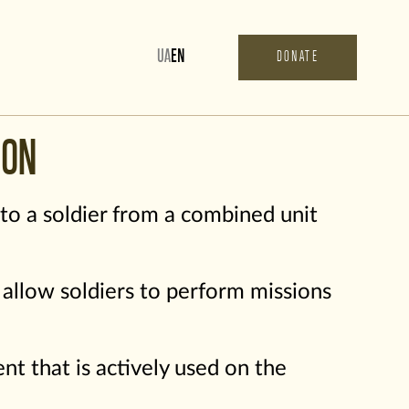
UA
EN
DONATE
ION
 to a soldier from a combined unit
s allow soldiers to perform missions
t that is actively used on the