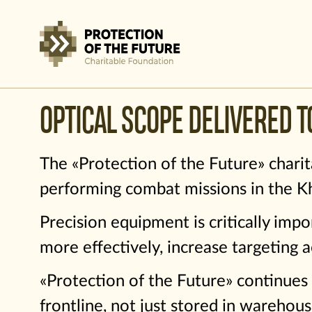
OPTICAL SCOPE DELIVERED T
The «Protection of the Future» charit
performing combat missions in the Kh
Precision equipment is critically impo
more effectively, increase targeting a
«Protection of the Future» continues 
frontline, not just stored in warehous