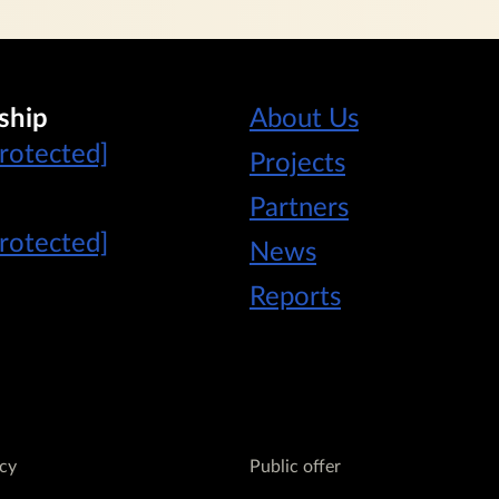
ship
About Us
protected]
Projects
Partners
protected]
News
Reports
icy
Public offer