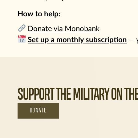
How to help:
Donate via Monobank
Set up a monthly subscription
— y
SUPPORT THE MILITARY ON THE
DONATE