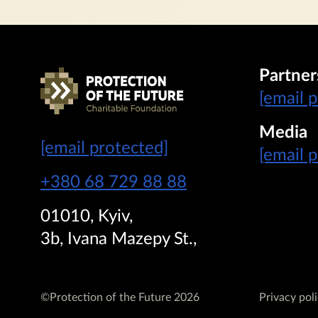
Partner
[email 
Media
[email protected]
[email 
+380 68 729 88 88
01010, Kyiv,
3b, Ivana Mazepy St.,
©Protection of the Future 2026
Privacy pol